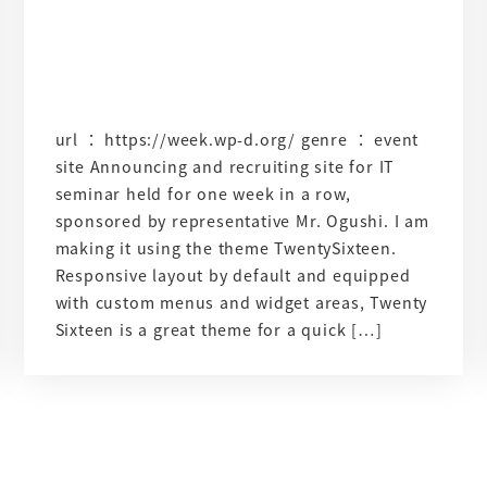
url ： https://week.wp-d.org/ genre ： event
site Announcing and recruiting site for IT
seminar held for one week in a row,
sponsored by representative Mr. Ogushi. I am
making it using the theme TwentySixteen.
Responsive layout by default and equipped
with custom menus and widget areas, Twenty
Sixteen is a great theme for a quick […]