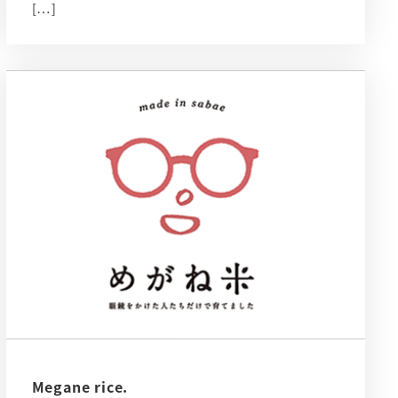
[…]
Megane rice.