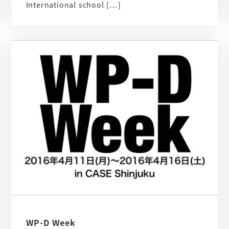
International school […]
WP-D Week