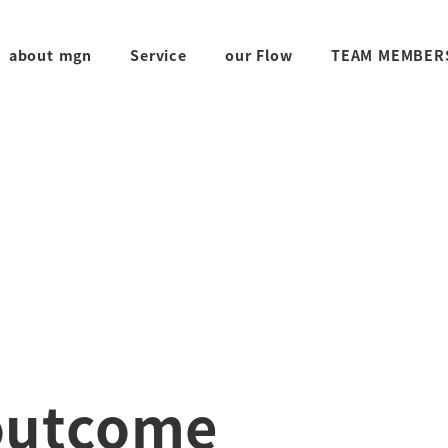
about mgn
Service
our Flow
TEAM MEMBER
outcome