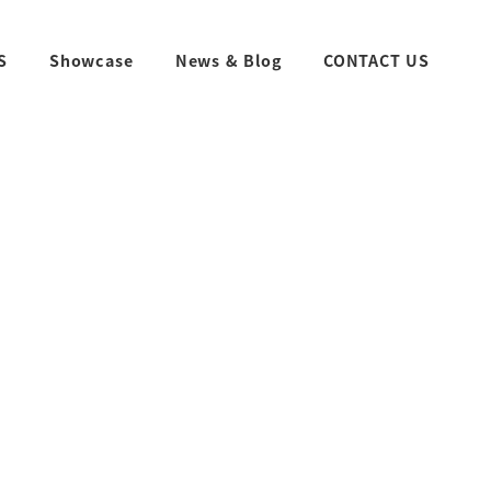
S
Showcase
News & Blog
CONTACT US