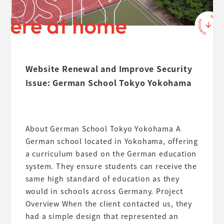
Website Renewal and Improve Security
Issue: German School Tokyo Yokohama
About German School Tokyo Yokohama A
German school located in Yokohama, offering
a curriculum based on the German education
system. They ensure students can receive the
same high standard of education as they
would in schools across Germany. Project
Overview When the client contacted us, they
had a simple design that represented an