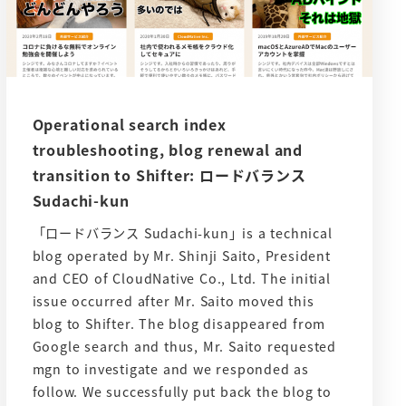
Operational search index
troubleshooting, blog renewal and
transition to Shifter: ロードバランス
Sudachi-kun
「ロードバランス Sudachi-kun」is a technical
blog operated by Mr. Shinji Saito, President
and CEO of CloudNative Co., Ltd. The initial
issue occurred after Mr. Saito moved this
blog to Shifter. The blog disappeared from
Google search and thus, Mr. Saito requested
mgn to investigate and we responded as
follow. We successfully put back the blog to