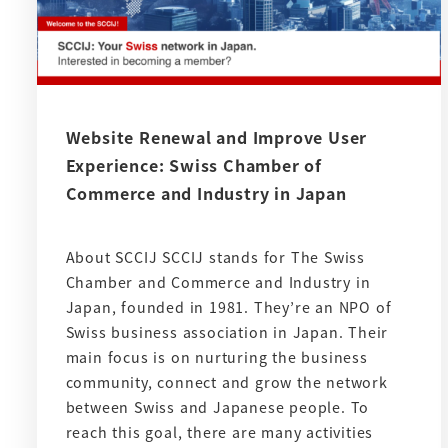
Website Renewal and Improve User
Experience: Swiss Chamber of
Commerce and Industry in Japan
About SCCIJ SCCIJ stands for The Swiss
Chamber and Commerce and Industry in
Japan, founded in 1981. They’re an NPO of
Swiss business association in Japan. Their
main focus is on nurturing the business
community, connect and grow the network
between Swiss and Japanese people. To
reach this goal, there are many activities