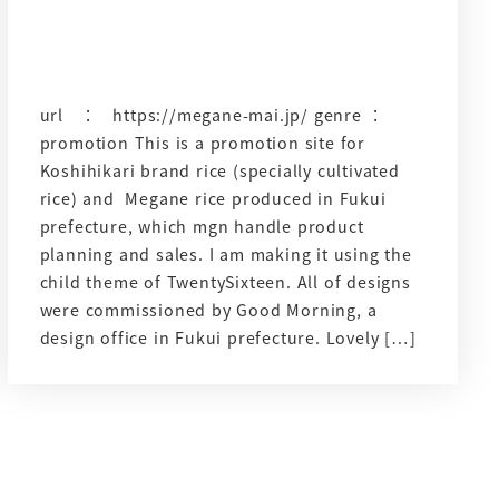
url ： https://megane-mai.jp/ genre ：
promotion This is a promotion site for
Koshihikari brand rice (specially cultivated
rice) and Megane rice produced in Fukui
prefecture, which mgn handle product
planning and sales. I am making it using the
child theme of TwentySixteen. All of designs
were commissioned by Good Morning, a
design office in Fukui prefecture. Lovely […]