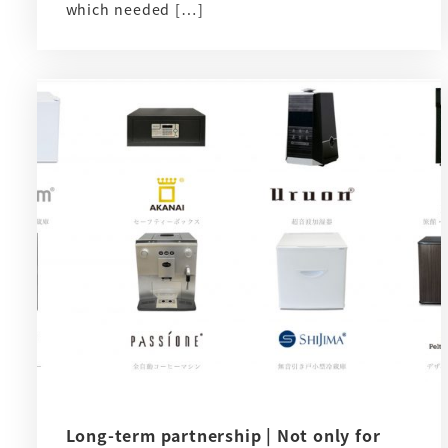
which needed […]
Long-term partnership | Not only for