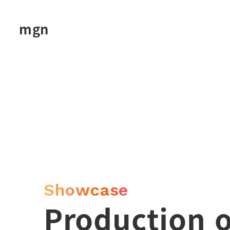
Skip
to
mgn
main
content
Showcase
Production 