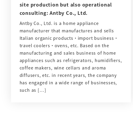
site production but also operational
consulting: Antby Co., Ltd.
Antby Co., Ltd. is a home appliance
manufacturer that manufactures and sells
Italian organic products・import business・
travel coolers・ovens, etc. Based on the
manufacturing and sales business of home
appliances such as refrigerators, humidifiers,
coffee makers, wine cellars and aroma
diffusers, etc. in recent years, the company
has engaged in a wide range of businesses,
such as […]